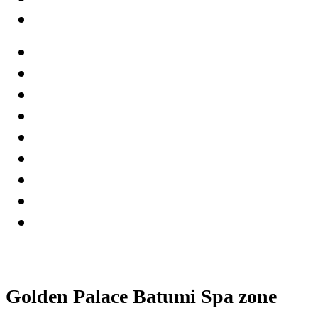
Golden Palace Batumi Spa zone