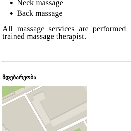
Neck massage
Back massage
All massage services are performed 
trained massage therapist.
მდებარეობა