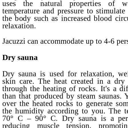
uses the natural properties of w
temperature and pressure to stimulate 
the body such as increased blood circ
relaxation.
Jacuzzi can accommodate up to 4-6 per
Dry sauna
Dry sauna is used for relaxation, we
skin care. The heat created in a dry
through the heating of rocks. It's a di
than that produced by steam saunas. 
over the heated rocks to generate so
the humidity according to you. The t
70° C – 90° C. Dry sauna is a perf
reducing muscle tension, promotin