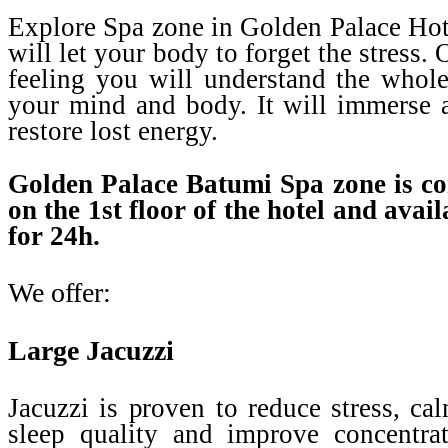
Explore Spa zone in Golden Palace Hot
will let your body to forget the stress
feeling you will understand the whole
your mind and body. It will immerse a
restore lost energy.
Golden Palace Batumi Spa zone is co
on the 1st floor of the hotel and avail
for 24h.
We offer:
Large Jacuzzi
Jacuzzi is proven to reduce stress, ca
sleep quality and improve concentra