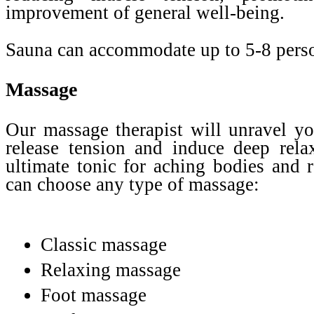
improvement of general well-being.
Sauna can accommodate up to 5-8 pers
Massage
Our massage therapist will unravel yo
release tension and induce deep relax
ultimate tonic for aching bodies and 
can choose any type of massage:
Classic massage
Relaxing massage
Foot massage