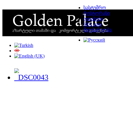
სასტუმრო
რესტორანი
ოთახები
SPA zone
მდებარეობა