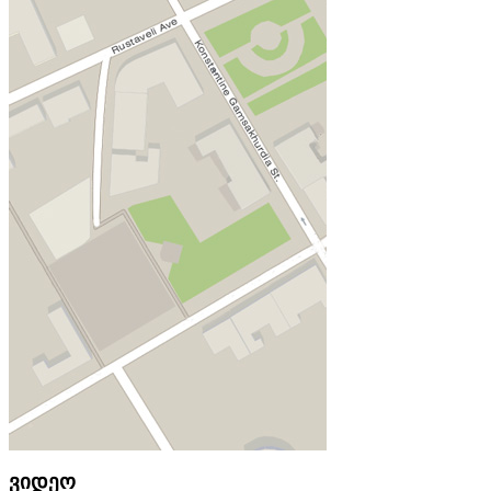
ვიდეო